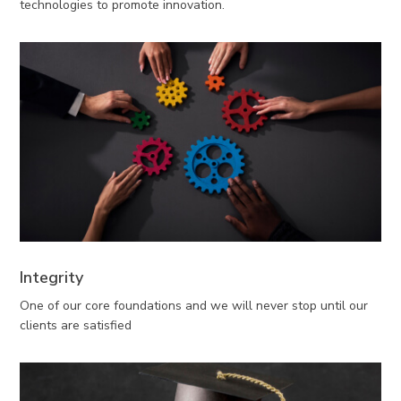
technologies to promote innovation.
Integrity
One of our core foundations and we will never stop until our
clients are satisfied