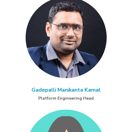
Gadepalli Manikanta Kamal
Platform Engineering Head