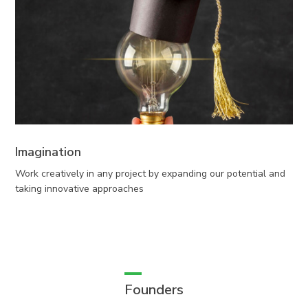
Imagination
Work creatively in any project by expanding our potential and
taking innovative approaches
Founders