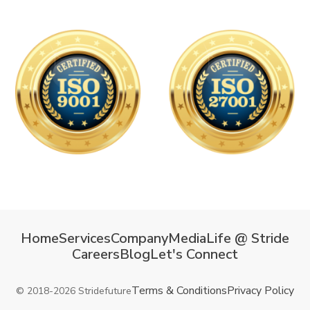
Home
Services
Company
Media
Life @ Stride
Careers
Blog
Let's Connect
Terms & Conditions
Privacy Policy
© 2018-2026 Stridefuture