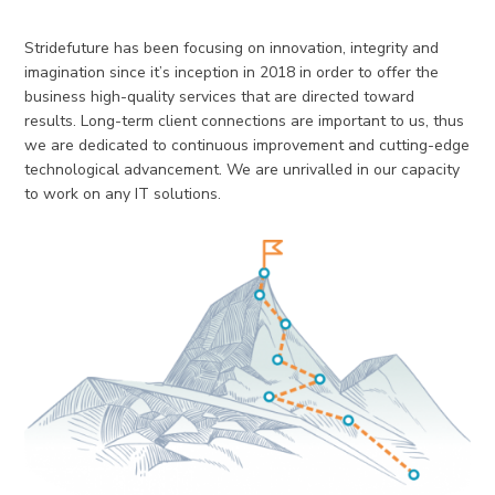
Stridefuture has been focusing on innovation, integrity and
imagination since it’s inception in 2018 in order to offer the
business high-quality services that are directed toward
results. Long-term client connections are important to us, thus
we are dedicated to continuous improvement and cutting-edge
technological advancement. We are unrivalled in our capacity
to work on any IT solutions.