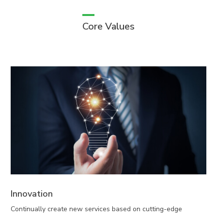
Core Values
Innovation
Continually create new services based on cutting-edge