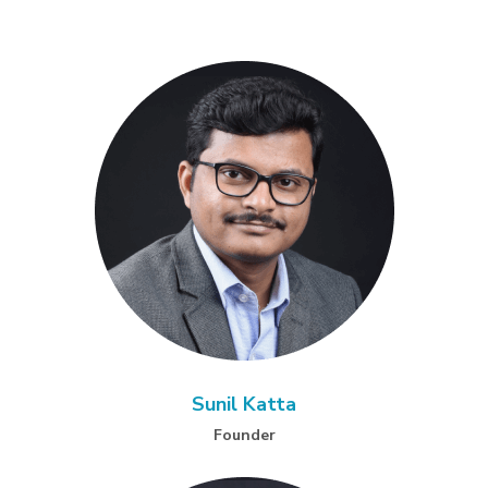
Sunil Katta
Founder