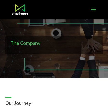
The Company
Our Journey