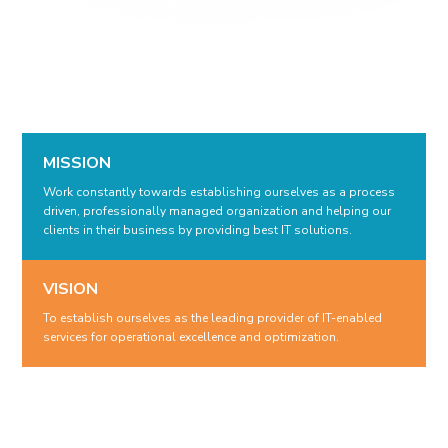
MISSION
Work constantly towards establishing ourselves as a process
driven, professionally managed organization and helping our
clients in their business by providing best IT solutions.
VISION
To establish ourselves as the leading provider of IT-enabled
services for operational excellence and optimization.