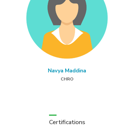
Navya Maddina
CHRO
Certifications