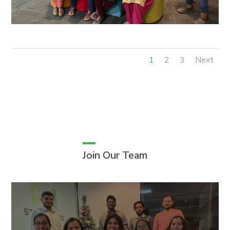
1
2
3
Next
Join Our Team