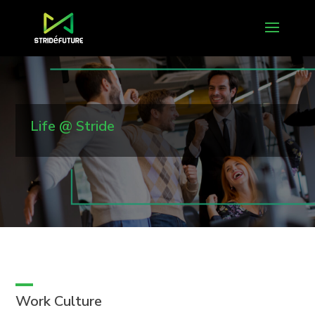
Life @ Stride
Work Culture