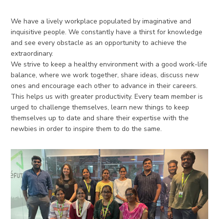
We have a lively workplace populated by imaginative and
inquisitive people. We constantly have a thirst for knowledge
and see every obstacle as an opportunity to achieve the
extraordinary.
We strive to keep a healthy environment with a good work-life
balance, where we work together, share ideas, discuss new
ones and encourage each other to advance in their careers.
This helps us with greater productivity. Every team member is
urged to challenge themselves, learn new things to keep
themselves up to date and share their expertise with the
newbies in order to inspire them to do the same.