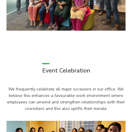
Event Celebration
We frequently celebrate all major occasions in our office. We
believe this enhances a favourable work environment where
employees can unwind and strengthen relationships with their
coworkers and this also uplifts their morale.