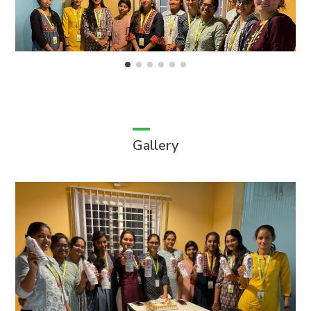
Gallery