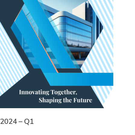
2024 – Q1