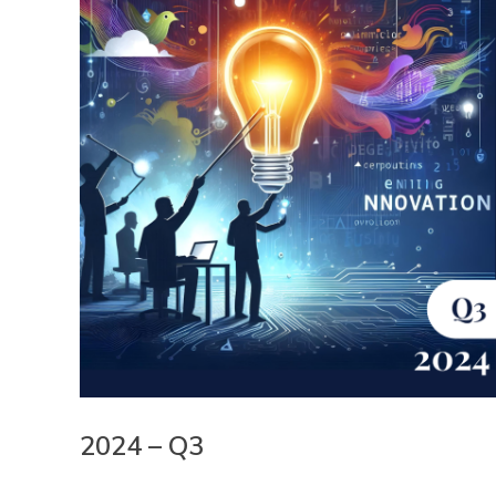
2024 – Q3