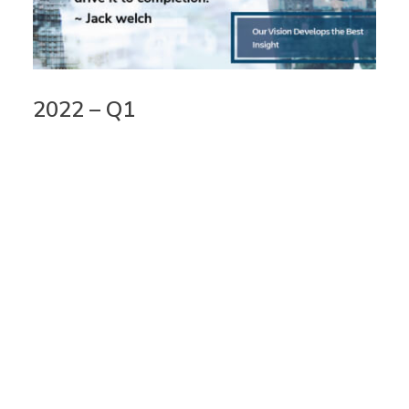
2022 – Q1