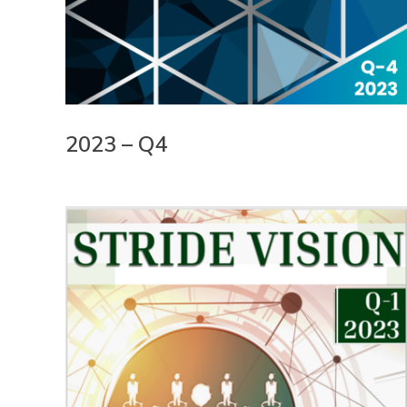
2023 – Q4