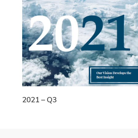
2021 – Q3