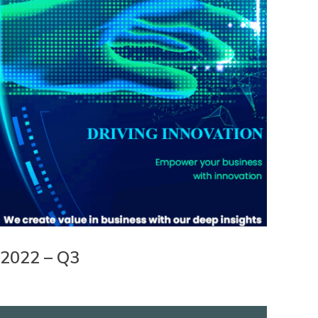
2022 – Q3