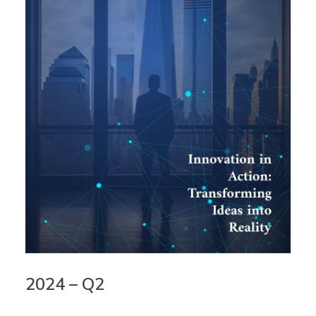
2024 – Q2