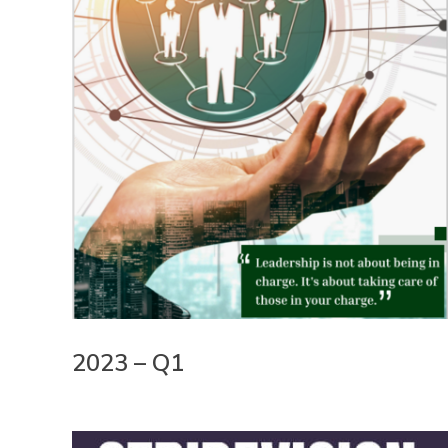
2023 – Q1