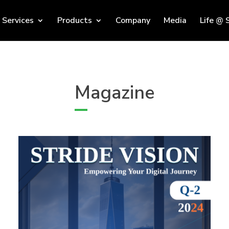
Services
Products
Company
Media
Life @ 
Magazine