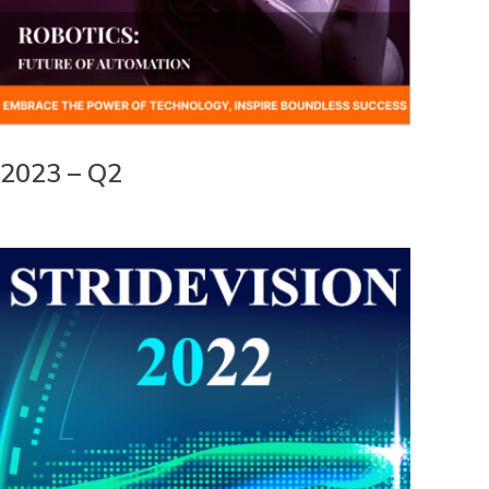
2023 – Q2