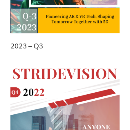
2023 – Q3