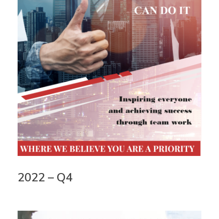
2022 – Q4