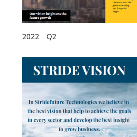
2022 – Q2