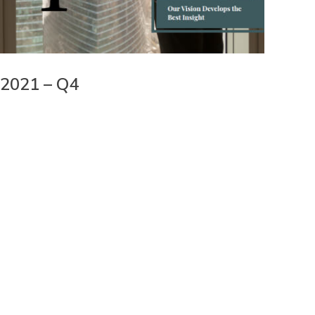
2021 – Q4