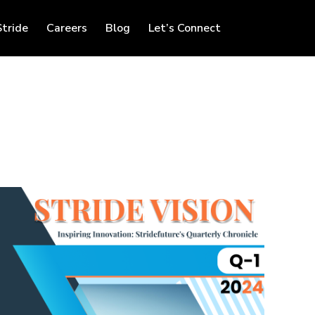
Stride
Careers
Blog
Let’s Connect