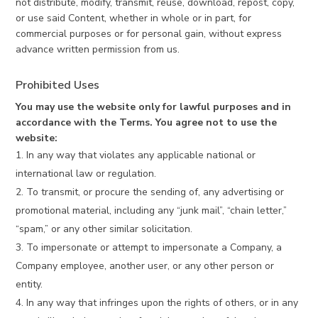
not distribute, modify, transmit, reuse, download, repost, copy,
or use said Content, whether in whole or in part, for
commercial purposes or for personal gain, without express
advance written permission from us.
Prohibited Uses
You may use the website only for lawful purposes and in
accordance with the Terms. You agree not to use the
website:
In any way that violates any applicable national or
international law or regulation.
To transmit, or procure the sending of, any advertising or
promotional material, including any “junk mail”, “chain letter,”
“spam,” or any other similar solicitation.
To impersonate or attempt to impersonate a Company, a
Company employee, another user, or any other person or
entity.
In any way that infringes upon the rights of others, or in any