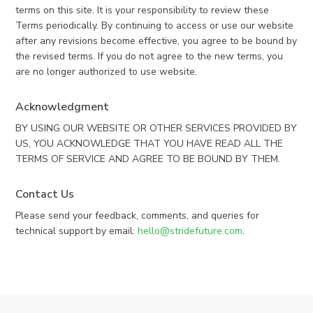
terms on this site. It is your responsibility to review these
Terms periodically. By continuing to access or use our website
after any revisions become effective, you agree to be bound by
the revised terms. If you do not agree to the new terms, you
are no longer authorized to use website.
Acknowledgment
BY USING OUR WEBSITE OR OTHER SERVICES PROVIDED BY
US, YOU ACKNOWLEDGE THAT YOU HAVE READ ALL THE
TERMS OF SERVICE AND AGREE TO BE BOUND BY THEM.
Contact Us
Please send your feedback, comments, and queries for
technical support by email:
hello@stridefuture.com
.