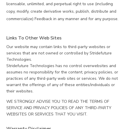
licensable, unlimited, and perpetual right to use (including
copy, modify, create derivative works, publish, distribute and
commercialize) Feedback in any manner and for any purpose.
Links To Other Web Sites
Our website may contain links to third-party websites or
services that are not owned or controlled by Stridefuture
Technologies.
Stridefuture Technologies has no control overwebsites and
assumes no responsibility for the content, privacy policies, or
practices of any third-party web sites or services. We do not
warrant the offerings of any of these entities/individuals or
their websites.
WE STRONGLY ADVISE YOU TO READ THE TERMS OF
SERVICE AND PRIVACY POLICIES OF ANY THIRD-PARTY
WEBSITES OR SERVICES THAT YOU VISIT.
Warranty Disclaimer