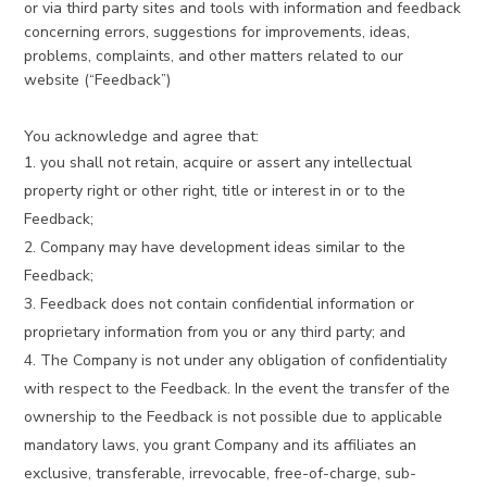
or via third party sites and tools with information and feedback
concerning errors, suggestions for improvements, ideas,
problems, complaints, and other matters related to our
website (“Feedback”)
You acknowledge and agree that:
you shall not retain, acquire or assert any intellectual
property right or other right, title or interest in or to the
Feedback;
Company may have development ideas similar to the
Feedback;
Feedback does not contain confidential information or
proprietary information from you or any third party; and
The Company is not under any obligation of confidentiality
with respect to the Feedback. In the event the transfer of the
ownership to the Feedback is not possible due to applicable
mandatory laws, you grant Company and its affiliates an
exclusive, transferable, irrevocable, free-of-charge, sub-