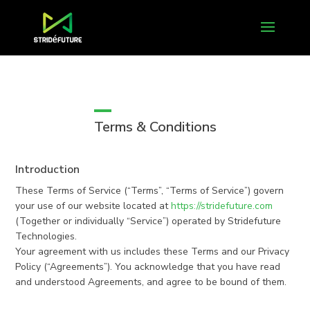
Terms & Conditions
Introduction
These Terms of Service (“Terms”, “Terms of Service”) govern
your use of our website located at
https://stridefuture.com
(Together or individually “Service”) operated by Stridefuture
Technologies.
Your agreement with us includes these Terms and our Privacy
Policy (“Agreements”). You acknowledge that you have read
and understood Agreements, and agree to be bound of them.