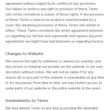
agreement without regard to its conflict of law provisions.
Our failure to enforce any right or provision of these Terms
will not be considered a waiver of those rights. If any provision
of these Terms is held to be invalid or unenforceable by a
court, the remaining provisions of these Terms will remain in
effect. These Terms constitute the entire agreement between
us regarding our Service and supersede and replace any prior
agreements we might have had between us regarding Service.
Changes to Website
We reserve the right to withdraw or amend our website, and
any service or material we provide via the website, in our sole
discretion without notice. We will not be liable if for any
reason all or any part of the website is unavailable at any time
or for any period. From time to time, we may restrict access to
some parts of our website or the entire website to the users.
Amendments to Terms
We may amend Terms at any time by posting the amended