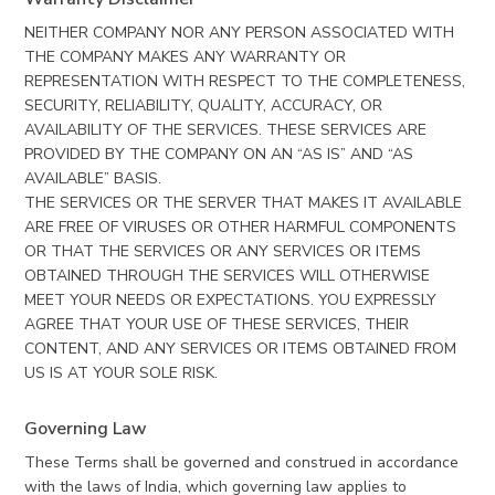
NEITHER COMPANY NOR ANY PERSON ASSOCIATED WITH
THE COMPANY MAKES ANY WARRANTY OR
REPRESENTATION WITH RESPECT TO THE COMPLETENESS,
SECURITY, RELIABILITY, QUALITY, ACCURACY, OR
AVAILABILITY OF THE SERVICES. THESE SERVICES ARE
PROVIDED BY THE COMPANY ON AN “AS IS” AND “AS
AVAILABLE” BASIS.
THE SERVICES OR THE SERVER THAT MAKES IT AVAILABLE
ARE FREE OF VIRUSES OR OTHER HARMFUL COMPONENTS
OR THAT THE SERVICES OR ANY SERVICES OR ITEMS
OBTAINED THROUGH THE SERVICES WILL OTHERWISE
MEET YOUR NEEDS OR EXPECTATIONS. YOU EXPRESSLY
AGREE THAT YOUR USE OF THESE SERVICES, THEIR
CONTENT, AND ANY SERVICES OR ITEMS OBTAINED FROM
US IS AT YOUR SOLE RISK.
Governing Law
These Terms shall be governed and construed in accordance
with the laws of India, which governing law applies to