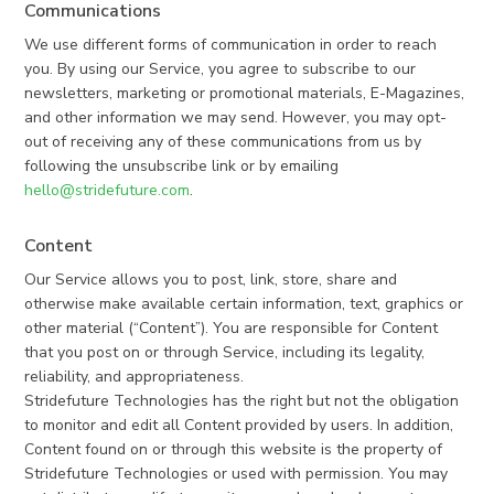
Communications
We use different forms of communication in order to reach
you. By using our Service, you agree to subscribe to our
newsletters, marketing or promotional materials, E-Magazines,
and other information we may send. However, you may opt-
out of receiving any of these communications from us by
following the unsubscribe link or by emailing
hello@stridefuture.com
.
Content
Our Service allows you to post, link, store, share and
otherwise make available certain information, text, graphics or
other material (“Content”). You are responsible for Content
that you post on or through Service, including its legality,
reliability, and appropriateness.
Stridefuture Technologies has the right but not the obligation
to monitor and edit all Content provided by users. In addition,
Content found on or through this website is the property of
Stridefuture Technologies or used with permission. You may