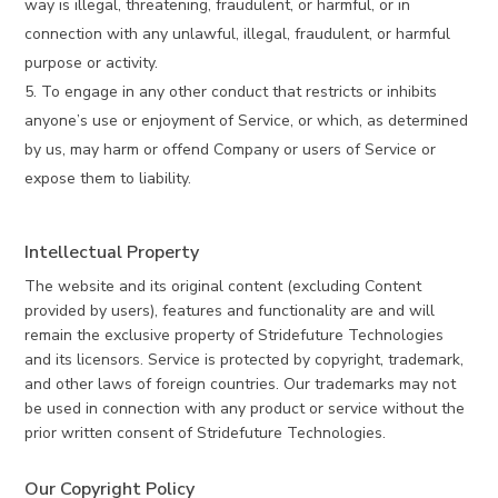
way is illegal, threatening, fraudulent, or harmful, or in
connection with any unlawful, illegal, fraudulent, or harmful
purpose or activity.
To engage in any other conduct that restricts or inhibits
anyone’s use or enjoyment of Service, or which, as determined
by us, may harm or offend Company or users of Service or
expose them to liability.
Intellectual Property
The website and its original content (excluding Content
provided by users), features and functionality are and will
remain the exclusive property of Stridefuture Technologies
and its licensors. Service is protected by copyright, trademark,
and other laws of foreign countries. Our trademarks may not
be used in connection with any product or service without the
prior written consent of Stridefuture Technologies.
Our Copyright Policy