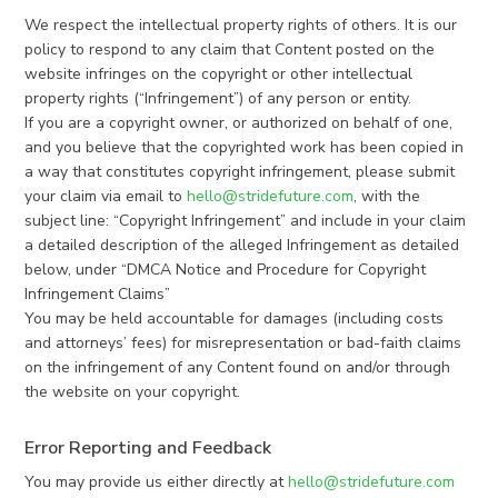
We respect the intellectual property rights of others. It is our
policy to respond to any claim that Content posted on the
website infringes on the copyright or other intellectual
property rights (“Infringement”) of any person or entity.
If you are a copyright owner, or authorized on behalf of one,
and you believe that the copyrighted work has been copied in
a way that constitutes copyright infringement, please submit
your claim via email to
hello@stridefuture.com
, with the
subject line: “Copyright Infringement” and include in your claim
a detailed description of the alleged Infringement as detailed
below, under “DMCA Notice and Procedure for Copyright
Infringement Claims”
You may be held accountable for damages (including costs
and attorneys’ fees) for misrepresentation or bad-faith claims
on the infringement of any Content found on and/or through
the website on your copyright.
Error Reporting and Feedback
You may provide us either directly at
hello@stridefuture.com