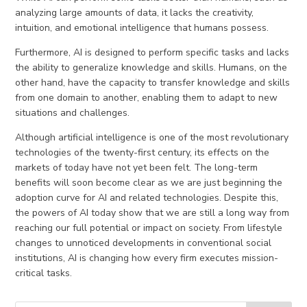
analyzing large amounts of data, it lacks the creativity,
intuition, and emotional intelligence that humans possess.
Furthermore, AI is designed to perform specific tasks and lacks
the ability to generalize knowledge and skills. Humans, on the
other hand, have the capacity to transfer knowledge and skills
from one domain to another, enabling them to adapt to new
situations and challenges.
Although artificial intelligence is one of the most revolutionary
technologies of the twenty-first century, its effects on the
markets of today have not yet been felt. The long-term
benefits will soon become clear as we are just beginning the
adoption curve for AI and related technologies. Despite this,
the powers of AI today show that we are still a long way from
reaching our full potential or impact on society. From lifestyle
changes to unnoticed developments in conventional social
institutions, AI is changing how every firm executes mission-
critical tasks.