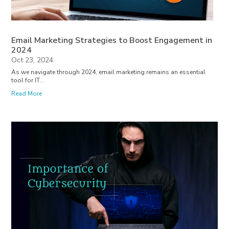
Email Marketing Strategies to Boost Engagement in
2024
Oct 23, 2024
As we navigate through 2024, email marketing remains an essential
tool for IT...
Read More