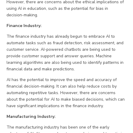
However, there are concerns about the ethical implications of
using AI in education, such as the potential for bias in
decision-making.
Finance Industry:
The finance industry has already begun to embrace AI to
automate tasks such as fraud detection, risk assessment, and
customer service. AI-powered chatbots are being used to
provide customer support and answer queries. Machine
learning algorithms are also being used to identify patterns in
financial data and make predictions.
AI has the potential to improve the speed and accuracy of
financial decision-making. It can also help reduce costs by
automating repetitive tasks. However, there are concerns
about the potential for AI to make biased decisions, which can
have significant implications in the finance industry.
Manufacturing Industry:
The manufacturing industry has been one of the early