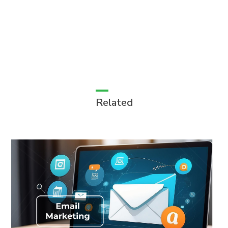
Related