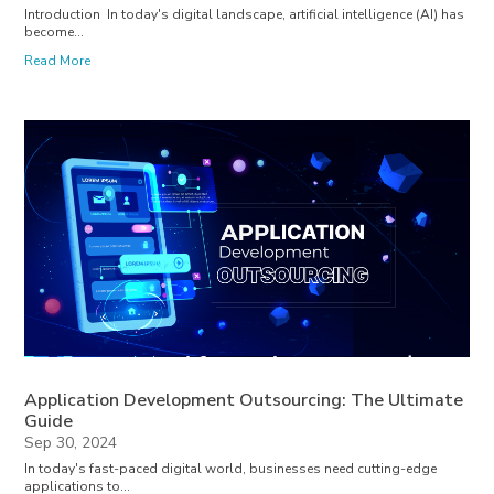
Introduction In today's digital landscape, artificial intelligence (AI) has
become...
Read More
Application Development Outsourcing: The Ultimate
Guide
Sep 30, 2024
In today's fast-paced digital world, businesses need cutting-edge
applications to...