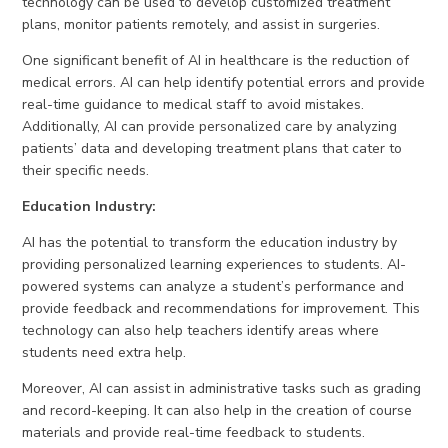
technology can be used to develop customized treatment
plans, monitor patients remotely, and assist in surgeries.
One significant benefit of AI in healthcare is the reduction of
medical errors. AI can help identify potential errors and provide
real-time guidance to medical staff to avoid mistakes.
Additionally, AI can provide personalized care by analyzing
patients’ data and developing treatment plans that cater to
their specific needs.
Education Industry:
AI has the potential to transform the education industry by
providing personalized learning experiences to students. AI-
powered systems can analyze a student’s performance and
provide feedback and recommendations for improvement. This
technology can also help teachers identify areas where
students need extra help.
Moreover, AI can assist in administrative tasks such as grading
and record-keeping. It can also help in the creation of course
materials and provide real-time feedback to students.