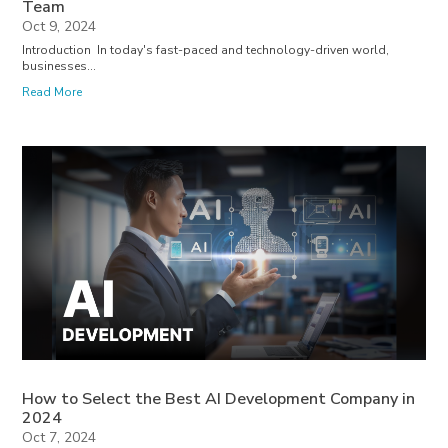
Team
Oct 9, 2024
Introduction In today's fast-paced and technology-driven world,
businesses...
Read More
How to Select the Best AI Development Company in
2024
Oct 7, 2024