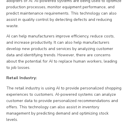
adopters of AI. AI-powered systems are being used to optimize
production processes, monitor equipment performance, and
predict maintenance requirements. This technology can also
assist in quality control by detecting defects and reducing
waste.
AI can help manufacturers improve efficiency, reduce costs,
and increase productivity. It can also help manufacturers
develop new products and services by analyzing customer
data and identifying trends. However, there are concerns
about the potential for AI to replace human workers, leading
to job losses.
Retail Industry:
The retail industry is using AI to provide personalized shopping
experiences to customers. AI-powered systems can analyze
customer data to provide personalized recommendations and
offers. This technology can also assist in inventory
management by predicting demand and optimizing stock
levels.