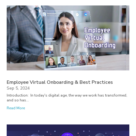
Employee Virtual Onboarding & Best Practices
Sep 5, 2024
Introduction: In today's digital age, the way we work has transformed,
and so has...
Read More