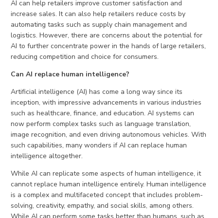
AI can help retailers improve customer satisfaction and
increase sales. It can also help retailers reduce costs by
automating tasks such as supply chain management and
logistics. However, there are concerns about the potential for
AI to further concentrate power in the hands of large retailers,
reducing competition and choice for consumers.
Can AI replace human intelligence?
Artificial intelligence (AI) has come a long way since its
inception, with impressive advancements in various industries
such as healthcare, finance, and education. AI systems can
now perform complex tasks such as language translation,
image recognition, and even driving autonomous vehicles. With
such capabilities, many wonders if AI can replace human
intelligence altogether.
While AI can replicate some aspects of human intelligence, it
cannot replace human intelligence entirely. Human intelligence
is a complex and multifaceted concept that includes problem-
solving, creativity, empathy, and social skills, among others.
While AI can perform some tasks better than humans, such as