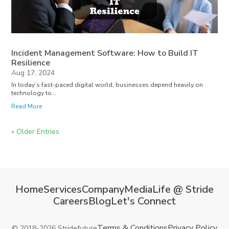
Incident Management Software: How to Build IT
Resilience
Aug 17, 2024
In today’s fast-paced digital world, businesses depend heavily on
technology to...
Read More
« Older Entries
Home
Services
Company
Media
Life @ Stride
Careers
Blog
Let's Connect
Terms & Conditions
Privacy Policy
© 2018-2026 Stridefuture