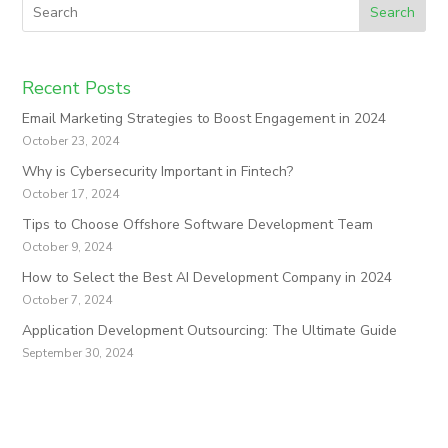
Search
Recent Posts
Email Marketing Strategies to Boost Engagement in 2024
October 23, 2024
Why is Cybersecurity Important in Fintech?
October 17, 2024
Tips to Choose Offshore Software Development Team
October 9, 2024
How to Select the Best AI Development Company in 2024
October 7, 2024
Application Development Outsourcing: The Ultimate Guide
September 30, 2024