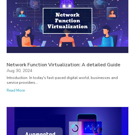
Network Function Virtualization: A detailed Guide
Aug 30, 2024
Introduction In today's fast-paced digital world, businesses and
service providers...
Read More