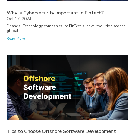
Why is Cybersecurity Important in Fintech?
Oct 17, 2024
Financial Technology companies, or FinTech's, have revolutionized the
global...
Read More
Tips to Choose Offshore Software Development