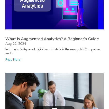
What is Augmented Analytics? A Beginner’s Guide
Aug 22, 2024
In today's fast-paced digital world, data is the new gold. Companies
and...
Read More