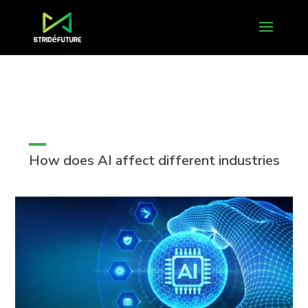
How does AI affect different industries