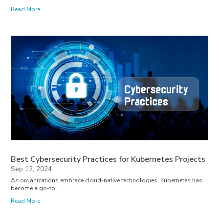
Read More
Best Cybersecurity Practices for Kubernetes Projects
Sep 12, 2024
As organizations embrace cloud-native technologies, Kubernetes has
become a go-to...
Read More