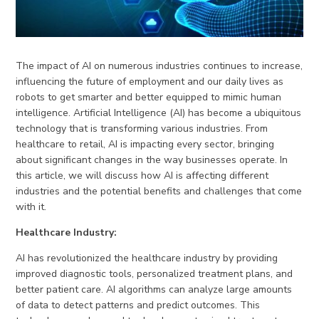
The impact of AI on numerous industries continues to increase,
influencing the future of employment and our daily lives as
robots to get smarter and better equipped to mimic human
intelligence. Artificial Intelligence (AI) has become a ubiquitous
technology that is transforming various industries. From
healthcare to retail, AI is impacting every sector, bringing
about significant changes in the way businesses operate. In
this article, we will discuss how AI is affecting different
industries and the potential benefits and challenges that come
with it.
Healthcare Industry:
AI has revolutionized the healthcare industry by providing
improved diagnostic tools, personalized treatment plans, and
better patient care. AI algorithms can analyze large amounts
of data to detect patterns and predict outcomes. This