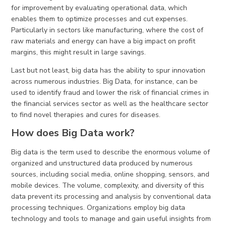
for improvement by evaluating operational data, which
enables them to optimize processes and cut expenses.
Particularly in sectors like manufacturing, where the cost of
raw materials and energy can have a big impact on profit
margins, this might result in large savings.
Last but not least, big data has the ability to spur innovation
across numerous industries. Big Data, for instance, can be
used to identify fraud and lower the risk of financial crimes in
the financial services sector as well as the healthcare sector
to find novel therapies and cures for diseases.
How does Big Data work?
Big data is the term used to describe the enormous volume of
organized and unstructured data produced by numerous
sources, including social media, online shopping, sensors, and
mobile devices. The volume, complexity, and diversity of this
data prevent its processing and analysis by conventional data
processing techniques. Organizations employ big data
technology and tools to manage and gain useful insights from