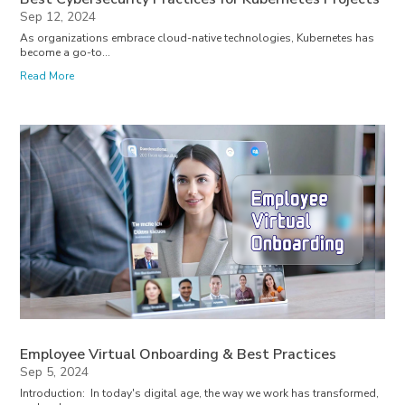
Sep 12, 2024
As organizations embrace cloud-native technologies, Kubernetes has
become a go-to...
Read More
Employee Virtual Onboarding & Best Practices
Sep 5, 2024
Introduction: In today's digital age, the way we work has transformed,