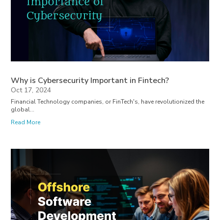
Why is Cybersecurity Important in Fintech?
Oct 17, 2024
Financial Technology companies, or FinTech's, have revolutionized the
global...
Read More