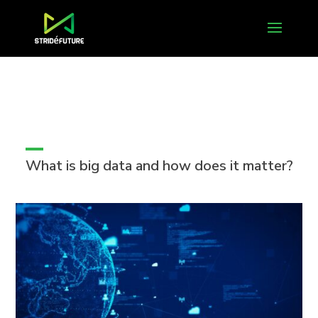
What is big data and how does it matter?