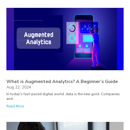
What is Augmented Analytics? A Beginner’s Guide
Aug 22, 2024
In today's fast-paced digital world, data is the new gold. Companies
and...
Read More