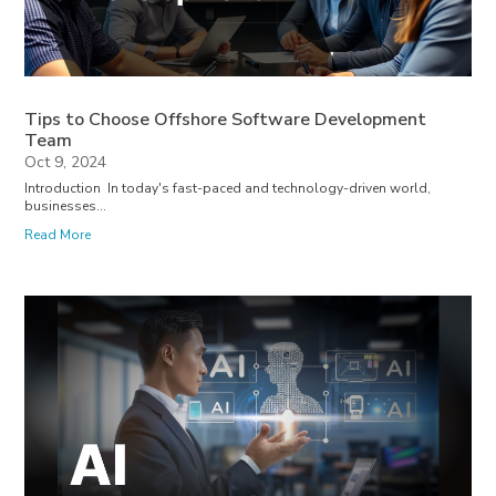
Tips to Choose Offshore Software Development
Team
Oct 9, 2024
Introduction In today's fast-paced and technology-driven world,
businesses...
Read More