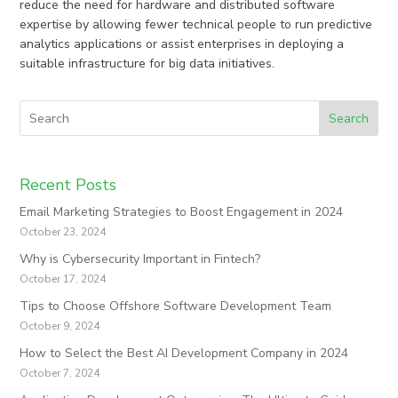
reduce the need for hardware and distributed software
expertise by allowing fewer technical people to run predictive
analytics applications or assist enterprises in deploying a
suitable infrastructure for big data initiatives.
Search
Recent Posts
Email Marketing Strategies to Boost Engagement in 2024
October 23, 2024
Why is Cybersecurity Important in Fintech?
October 17, 2024
Tips to Choose Offshore Software Development Team
October 9, 2024
How to Select the Best AI Development Company in 2024
October 7, 2024