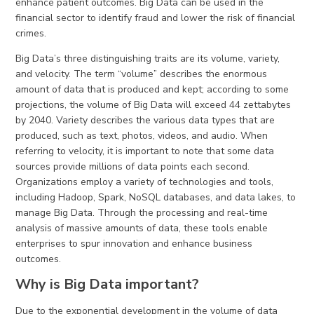
enhance patient outcomes. Big Data can be used in the
financial sector to identify fraud and lower the risk of financial
crimes.
Big Data’s three distinguishing traits are its volume, variety,
and velocity. The term “volume” describes the enormous
amount of data that is produced and kept; according to some
projections, the volume of Big Data will exceed 44 zettabytes
by 2040. Variety describes the various data types that are
produced, such as text, photos, videos, and audio. When
referring to velocity, it is important to note that some data
sources provide millions of data points each second.
Organizations employ a variety of technologies and tools,
including Hadoop, Spark, NoSQL databases, and data lakes, to
manage Big Data. Through the processing and real-time
analysis of massive amounts of data, these tools enable
enterprises to spur innovation and enhance business
outcomes.
Why is Big Data important?
Due to the exponential development in the volume of data