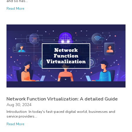
and so has...
Read More
Network Function Virtualization: A detailed Guide
Aug 30, 2024
Introduction In today's fast-paced digital world, businesses and
service providers...
Read More