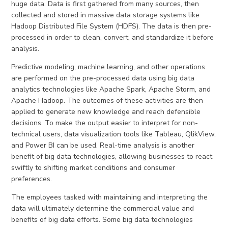
huge data. Data is first gathered from many sources, then
collected and stored in massive data storage systems like
Hadoop Distributed File System (HDFS). The data is then pre-
processed in order to clean, convert, and standardize it before
analysis.
Predictive modeling, machine learning, and other operations
are performed on the pre-processed data using big data
analytics technologies like Apache Spark, Apache Storm, and
Apache Hadoop. The outcomes of these activities are then
applied to generate new knowledge and reach defensible
decisions. To make the output easier to interpret for non-
technical users, data visualization tools like Tableau, QlikView,
and Power BI can be used. Real-time analysis is another
benefit of big data technologies, allowing businesses to react
swiftly to shifting market conditions and consumer
preferences.
The employees tasked with maintaining and interpreting the
data will ultimately determine the commercial value and
benefits of big data efforts. Some big data technologies