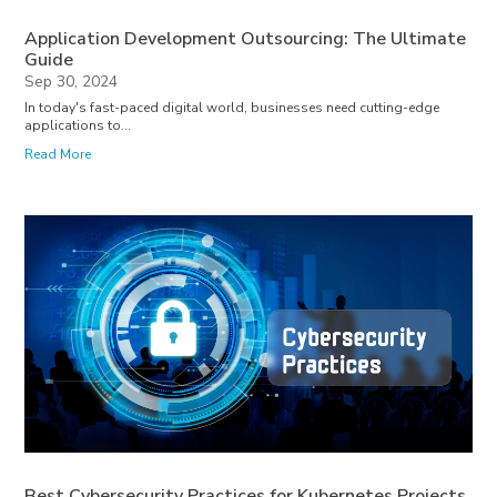
Application Development Outsourcing: The Ultimate
Guide
Sep 30, 2024
In today's fast-paced digital world, businesses need cutting-edge
applications to...
Read More
Best Cybersecurity Practices for Kubernetes Projects