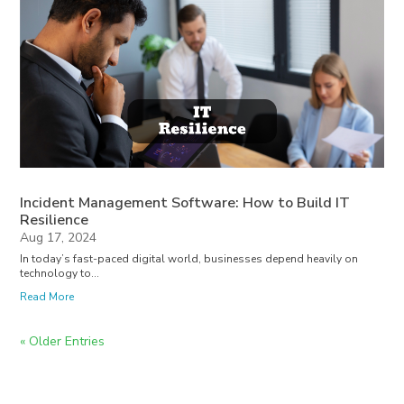
Incident Management Software: How to Build IT
Resilience
Aug 17, 2024
In today’s fast-paced digital world, businesses depend heavily on
technology to...
Read More
« Older Entries