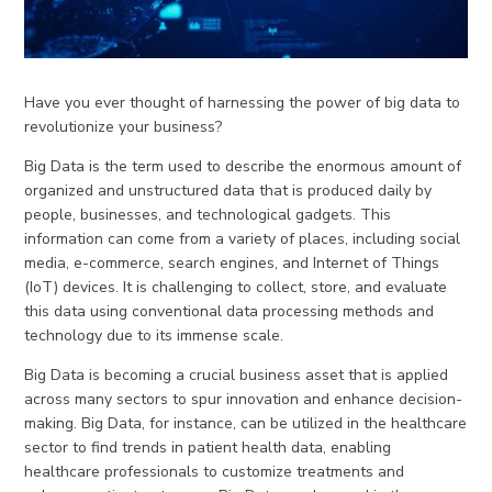
Have you ever thought of harnessing the power of big data to
revolutionize your business?
Big Data is the term used to describe the enormous amount of
organized and unstructured data that is produced daily by
people, businesses, and technological gadgets. This
information can come from a variety of places, including social
media, e-commerce, search engines, and Internet of Things
(IoT) devices. It is challenging to collect, store, and evaluate
this data using conventional data processing methods and
technology due to its immense scale.
Big Data is becoming a crucial business asset that is applied
across many sectors to spur innovation and enhance decision-
making. Big Data, for instance, can be utilized in the healthcare
sector to find trends in patient health data, enabling
healthcare professionals to customize treatments and