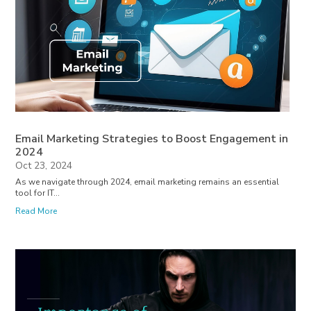
Email Marketing Strategies to Boost Engagement in
2024
Oct 23, 2024
As we navigate through 2024, email marketing remains an essential
tool for IT...
Read More