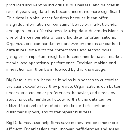
produced and kept by individuals, businesses, and devices in
recent years, big data has become more and more significant.
This data is a vital asset for firms because it can offer
insightful information on consumer behavior, market trends,
and operational effectiveness. Making data-driven decisions is
one of the key benefits of using big data for organizations.
Organizations can handle and analyze enormous amounts of
data in real time with the correct tools and technologies,
giving them important insights into consumer behavior, market
trends, and operational performance. Decision-making and
innovation can then be influenced by this knowledge.
Big Data is crucial because it helps businesses to customize
the client experiences they provide. Organizations can better
understand customer preferences, behavior, and needs by
studying customer data. Following that, this data can be
utilized to develop targeted marketing efforts, enhance
customer support, and foster repeat business.
Big Data may also help firms save money and become more
efficient. Organizations can uncover inefficiencies and areas