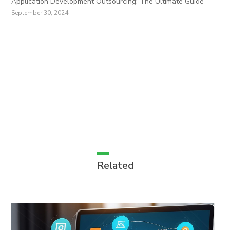
Application Development Outsourcing: The Ultimate Guide
September 30, 2024
Related