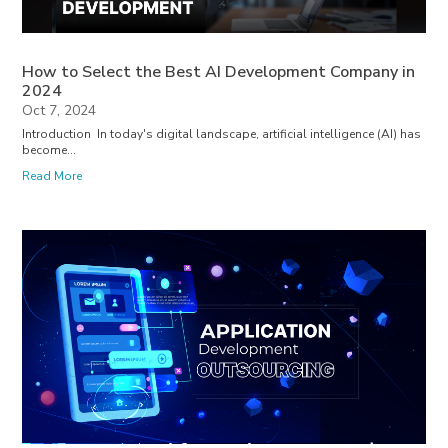
How to Select the Best AI Development Company in
2024
Oct 7, 2024
Introduction In today's digital landscape, artificial intelligence (AI) has
become...
Read More