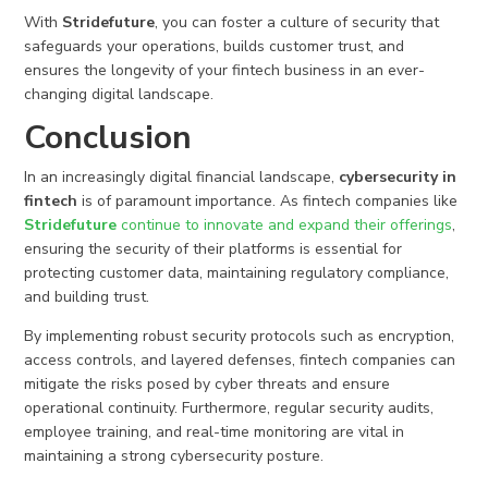
With
Stridefuture
, you can foster a culture of security that
safeguards your operations, builds customer trust, and
ensures the longevity of your fintech business in an ever-
changing digital landscape.
Conclusion
In an increasingly digital financial landscape,
cybersecurity in
fintech
is of paramount importance. As fintech companies like
Stridefuture
continue to innovate and expand their offerings
,
ensuring the security of their platforms is essential for
protecting customer data, maintaining regulatory compliance,
and building trust.
By implementing robust security protocols such as encryption,
access controls, and layered defenses, fintech companies can
mitigate the risks posed by cyber threats and ensure
operational continuity. Furthermore, regular security audits,
employee training, and real-time monitoring are vital in
maintaining a strong cybersecurity posture.