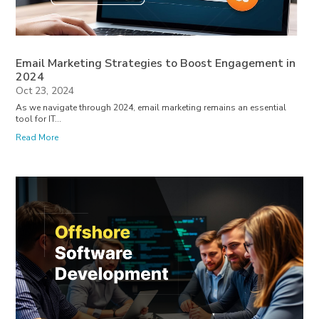
Email Marketing Strategies to Boost Engagement in
2024
Oct 23, 2024
As we navigate through 2024, email marketing remains an essential
tool for IT...
Read More