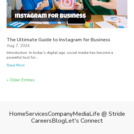
The Ultimate Guide to Instagram for Business
Aug 7, 2024
Introduction In today's digital age, social media has become a
powerful tool for...
Read More
« Older Entries
Home
Services
Company
Media
Life @ Stride
Careers
Blog
Let's Connect