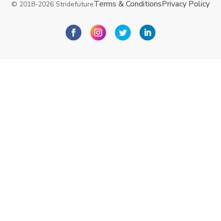
Terms & Conditions
Privacy Policy
© 2018-2026 Stridefuture