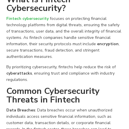
Cybersecurity?
Fintech
cybersecurity
focuses on protecting financial
technology platforms from digital threats, ensuring the safety
of transactions, user data, and the overall integrity of financial
systems. As fintech companies handle sensitive financial
information, their security protocols must include
encryption
,
secure transactions, fraud detection, and stringent
authentication measures.
By prioritizing cybersecurity, fintechs help reduce the risk of
cyberattacks
, ensuring trust and compliance with industry
regulations.
Common
Cybersecurity
Threats
in Fintech
Data Breaches
: Data breaches occur when unauthorized
individuals access sensitive financial information, such as
customer data, transaction details, or corporate financial