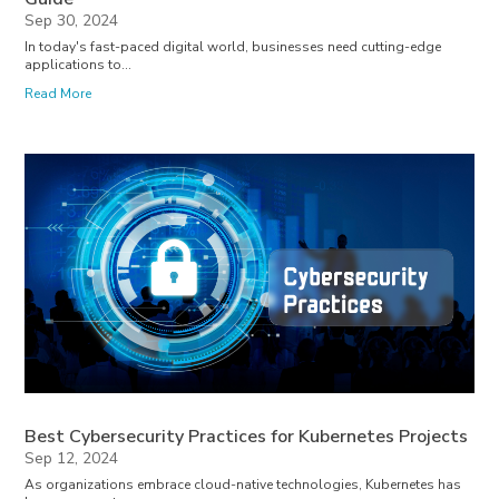
Sep 30, 2024
In today's fast-paced digital world, businesses need cutting-edge
applications to...
Read More
Best Cybersecurity Practices for Kubernetes Projects
Sep 12, 2024
As organizations embrace cloud-native technologies, Kubernetes has