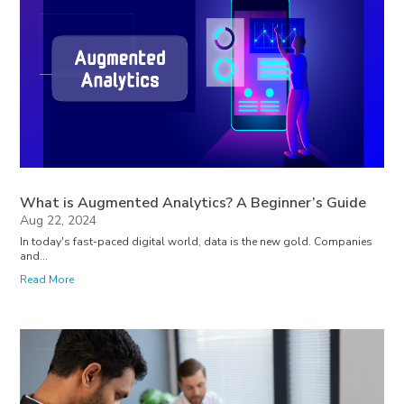
What is Augmented Analytics? A Beginner’s Guide
Aug 22, 2024
In today's fast-paced digital world, data is the new gold. Companies
and...
Read More