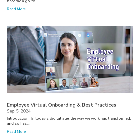
become a go-to...
Read More
Employee Virtual Onboarding & Best Practices
Sep 5, 2024
Introduction: In today's digital age, the way we work has transformed,
and so has...
Read More