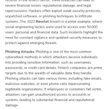
records. In the fintech sector, these breaches can lead to
severe financial losses, reputational damage, and legal
repercussions. Hackers often exploit weak security protocols,
unpatched software, or phishing techniques to infiltrate
systems. The 2022
Revolut
breach is a prime example, where
social engineering tactics were used to access over 50,000
users’ personal and financial data. Such incidents highlight the
need for constant vigilance and updated security measures to
protect against emerging threats.
Phishing Attacks
: Phishing is one of the most common
cyberattack methods in which attackers deceive individuals
into providing sensitive information, such as usernames,
passwords, or credit card details. Fintech companies are prime
targets due to the wealth of valuable data they handle.
Phishing attacks can take various forms, including fake emails,
malicious websites, or even phone calls impersonating
legitimate organizations. If employees or customers fall victim,
attackers can gain unauthorized access to accounts or
systems, leading to substantial financial and reputational
damage.