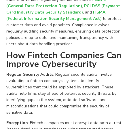
(General Data Protection Regulation)
,
PCI DSS (Payment
Card Industry Data Security Standard)
, and
FISMA
(Federal Information Security Management Act)
to protect
customer data and avoid penalties. Compliance involves
regularly auditing security measures, ensuring data protection
policies are up to date, and maintaining transparency with
users about data handling practices.
How Fintech Companies Can
Improve Cybersecurity
Regular Security Audits
: Regular security audits involve
evaluating a fintech company’s systems to identify
vulnerabilities that could be exploited by attackers. These
audits help firms stay ahead of potential security threats by
identifying gaps in the system, outdated software, and
misconfigurations that could compromise the security of
sensitive data.
Encryption
: Fintech companies must encrypt data both at rest