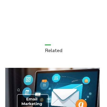
Related