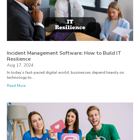
Incident Management Software: How to Build IT
Resilience
Aug 17, 2024
In today’s fast-paced digital world, businesses depend heavily on
technology to...
Read More