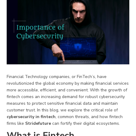
Financial Technology companies, or FinTech’s, have
revolutionized the global economy by making financial services
more accessible, efficient, and convenient. With the growth of
fintech comes an increasing demand for robust cybersecurity
measures to protect sensitive financial data and maintain
customer trust. In this blog, we explore the critical role of
cybersecurity in fintech
, common threats, and how fintech
firms like
Stridefuture
can fortify their digital ecosystems.
What is Fintech