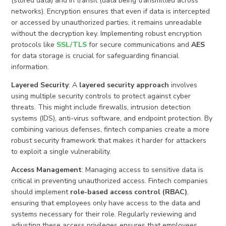
(stored data) and in transit (data being transmitted across
networks). Encryption ensures that even if data is intercepted
or accessed by unauthorized parties, it remains unreadable
without the decryption key. Implementing robust encryption
protocols like
SSL/TLS
for secure communications and
AES
for data storage is crucial for safeguarding financial
information.
Layered Security
: A
layered security approach
involves
using multiple security controls to protect against cyber
threats. This might include firewalls, intrusion detection
systems (IDS), anti-virus software, and endpoint protection. By
combining various defenses, fintech companies create a more
robust security framework that makes it harder for attackers
to exploit a single vulnerability.
Access Management
: Managing access to sensitive data is
critical in preventing unauthorized access. Fintech companies
should implement
role-based access control (RBAC)
,
ensuring that employees only have access to the data and
systems necessary for their role. Regularly reviewing and
adjusting these access privileges ensures that employees