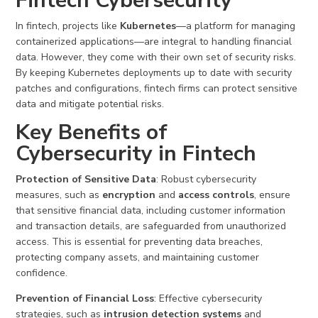
Fintech Cybersecurity
In fintech, projects like
Kubernetes
—a platform for managing
containerized applications—are integral to handling financial
data. However, they come with their own set of security risks.
By keeping Kubernetes deployments up to date with security
patches and configurations, fintech firms can protect sensitive
data and mitigate potential risks.
Key Benefits of
Cybersecurity in Fintech
Protection of Sensitive Data
: Robust cybersecurity
measures, such as
encryption
and
access controls
, ensure
that sensitive financial data, including customer information
and transaction details, are safeguarded from unauthorized
access. This is essential for preventing data breaches,
protecting company assets, and maintaining customer
confidence.
Prevention of Financial Loss
: Effective cybersecurity
strategies, such as
intrusion detection systems
and