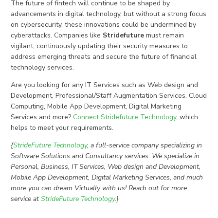
The future of fintech will continue to be shaped by
advancements in digital technology, but without a strong focus
on cybersecurity, these innovations could be undermined by
cyberattacks. Companies like
Stridefuture
must remain
vigilant, continuously updating their security measures to
address emerging threats and secure the future of financial
technology services.
Are you looking for any IT Services such as Web design and
Development, Professional/Staff Augmentation Services, Cloud
Computing, Mobile App Development, Digital Marketing
Services and more?
Connect Stridefuture Technology
, which
helps to meet your requirements.
{
StrideFuture Technology
, a full-service company specializing in
Software Solutions and Consultancy services. We specialize in
Personal, Business, IT Services, Web design and Development,
Mobile App Development, Digital Marketing Services, and much
more you can dream Virtually with us! Reach out for more
service at
StrideFuture Technology
.}