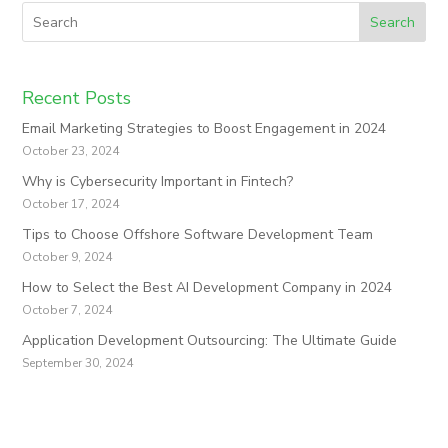
Search
Recent Posts
Email Marketing Strategies to Boost Engagement in 2024
October 23, 2024
Why is Cybersecurity Important in Fintech?
October 17, 2024
Tips to Choose Offshore Software Development Team
October 9, 2024
How to Select the Best AI Development Company in 2024
October 7, 2024
Application Development Outsourcing: The Ultimate Guide
September 30, 2024