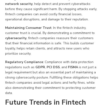
network security
, help detect and prevent cyberattacks
before they cause significant harm. By stopping attacks early,
fintech companies can avoid costly financial losses,
operational disruptions, and damage to their reputation.
Maintaining Consumer Trust
: In the fintech industry,
customer trust is crucial. By demonstrating a commitment to
cybersecurity
, fintech companies reassure their customers
that their financial information is safe. This builds customer
loyalty, helps retain clients, and attracts new users who
prioritize security.
Regulatory Compliance
: Compliance with data protection
regulations such as
GDPR
,
PCI DSS
, and
FISMA
is not just a
legal requirement but also an essential part of maintaining a
strong cybersecurity posture. Fulfilling these obligations helps
fintech companies avoid legal actions and hefty fines, while
also demonstrating their commitment to protecting customer
data.
Future Trends in Fintech