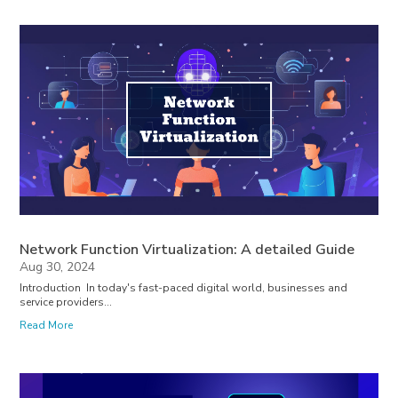
Network Function Virtualization: A detailed Guide
Aug 30, 2024
Introduction In today's fast-paced digital world, businesses and
service providers...
Read More