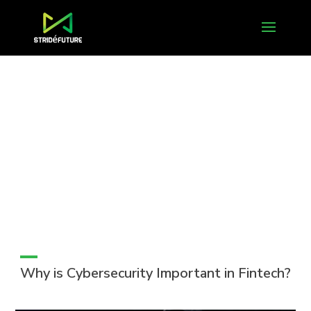
Why is Cybersecurity Important in Fintech?