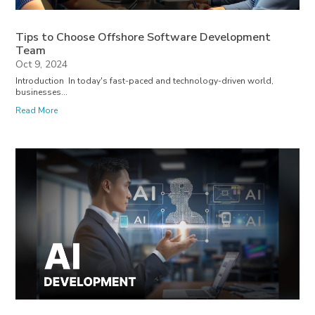
Tips to Choose Offshore Software Development
Team
Oct 9, 2024
Introduction In today's fast-paced and technology-driven world,
businesses...
Read More