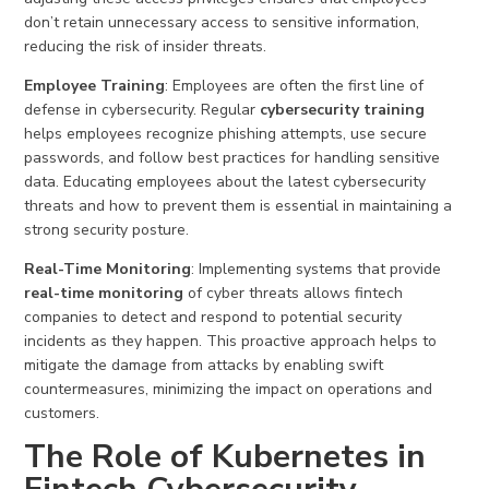
don’t retain unnecessary access to sensitive information,
reducing the risk of insider threats.
Employee Training
: Employees are often the first line of
defense in cybersecurity. Regular
cybersecurity training
helps employees recognize phishing attempts, use secure
passwords, and follow best practices for handling sensitive
data. Educating employees about the latest cybersecurity
threats and how to prevent them is essential in maintaining a
strong security posture.
Real-Time Monitoring
: Implementing systems that provide
real-time monitoring
of cyber threats allows fintech
companies to detect and respond to potential security
incidents as they happen. This proactive approach helps to
mitigate the damage from attacks by enabling swift
countermeasures, minimizing the impact on operations and
customers.
The Role of Kubernetes in