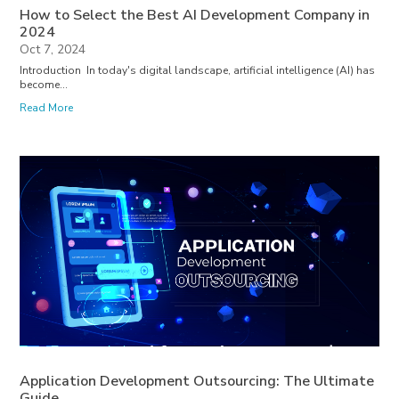
How to Select the Best AI Development Company in
2024
Oct 7, 2024
Introduction In today's digital landscape, artificial intelligence (AI) has
become...
Read More
Application Development Outsourcing: The Ultimate
Guide