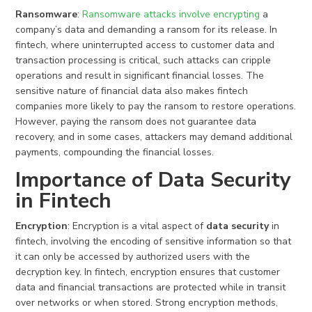
Ransomware
:
Ransomware attacks involve encrypting
a
company’s data and demanding a ransom for its release. In
fintech, where uninterrupted access to customer data and
transaction processing is critical, such attacks can cripple
operations and result in significant financial losses. The
sensitive nature of financial data also makes fintech
companies more likely to pay the ransom to restore operations.
However, paying the ransom does not guarantee data
recovery, and in some cases, attackers may demand additional
payments, compounding the financial losses.
Importance of Data Security
in Fintech
Encryption
: Encryption is a vital aspect of
data security
in
fintech, involving the encoding of sensitive information so that
it can only be accessed by authorized users with the
decryption key. In fintech, encryption ensures that customer
data and financial transactions are protected while in transit
over networks or when stored. Strong encryption methods,