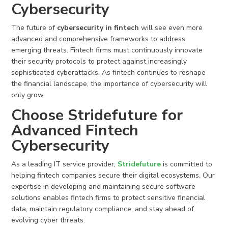
Cybersecurity
The future of
cybersecurity in fintech
will see even more
advanced and comprehensive frameworks to address
emerging threats. Fintech firms must continuously innovate
their security protocols to protect against increasingly
sophisticated cyberattacks. As fintech continues to reshape
the financial landscape, the importance of cybersecurity will
only grow.
Choose Stridefuture for
Advanced Fintech
Cybersecurity
As a leading IT service provider,
Stridefuture
is committed to
helping fintech companies secure their digital ecosystems. Our
expertise in developing and maintaining secure software
solutions enables fintech firms to protect sensitive financial
data, maintain regulatory compliance, and stay ahead of
evolving cyber threats.