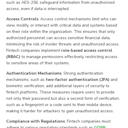
such as AES-256, safeguard information from unauthorized
access, even if data is intercepted.
Access Controls
: Access control mechanisms limit who can
view, modify, or interact with critical data and systems based
on their role within the organization. This ensures that only
authorized personnel can access sensitive financial data,
minimizing the risk of insider threats and unauthorized access.
Fintech companies implement
role-based access control
(RBAC)
to manage permissions effectively, restricting access
to sensitive areas of their systems.
Authentication Mechanisms
: Strong authentication
mechanisms, such as
two-factor authentication (2FA)
and
biometric verification, add additional layers of security to
fintech platforms. These measures require users to provide
not only their password but also a second form of verification,
such as a fingerprint or a code sent to their mobile device,
making it harder for attackers to gain unauthorized access.
Compliance with Regulations
: Fintech companies must
adhere to various regulatory standards such as
GDPR