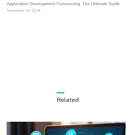
Application Development Outsourcing: The Ultimate Guide
September 30, 2024
Related