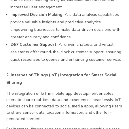
increased user engagement.
Improved Decision Making:
AI’s data analysis capabilities
provide valuable insights and predictive analytics,
empowering businesses to make data-driven decisions with
greater accuracy and confidence.
24/7 Customer Support:
AI-driven chatbots and virtual
assistants offer round-the-clock customer support, ensuring
quick responses to queries and enhancing customer service.
Internet of Things (IoT) Integration for Smart Social
Sharing
The integration of IoT in mobile app development enables
users to share real-time data and experiences seamlessly. IoT
devices can be connected to social media apps, allowing users
to share sensor data, location information, and other IoT-
generated content.