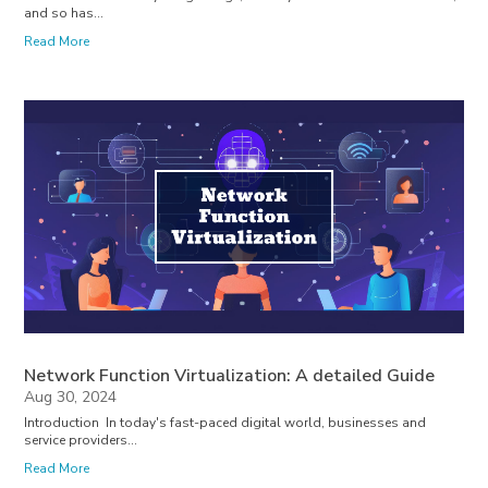
and so has...
Read More
Network Function Virtualization: A detailed Guide
Aug 30, 2024
Introduction In today's fast-paced digital world, businesses and
service providers...
Read More