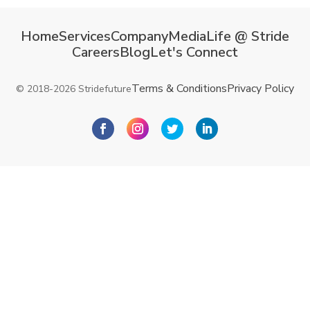
Home
Services
Company
Media
Life @ Stride
Careers
Blog
Let's Connect
Terms & Conditions
Privacy Policy
© 2018-2026 Stridefuture