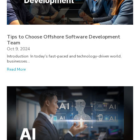
Tips to Choose Offshore Software Development
Team
Oct 9, 2024
Introduction In today's fast-paced and technology-driven world,
businesses...
Read More