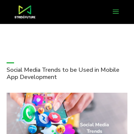
Social Media Trends to be Used in Mobile
App Development