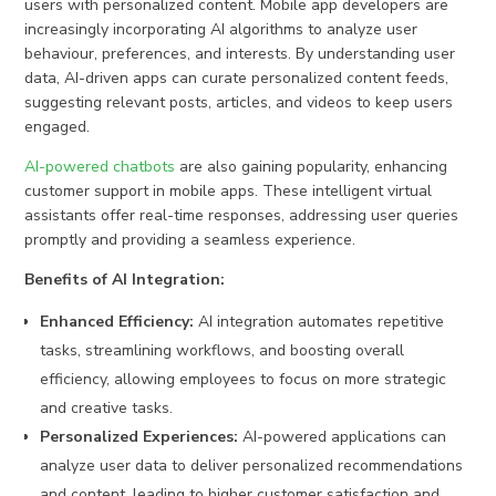
users with personalized content. Mobile app developers are
increasingly incorporating AI algorithms to analyze user
behaviour, preferences, and interests. By understanding user
data, AI-driven apps can curate personalized content feeds,
suggesting relevant posts, articles, and videos to keep users
engaged.
AI-powered chatbots
are also gaining popularity, enhancing
customer support in mobile apps. These intelligent virtual
assistants offer real-time responses, addressing user queries
promptly and providing a seamless experience.
Benefits of AI Integration:
Enhanced Efficiency:
AI integration automates repetitive
tasks, streamlining workflows, and boosting overall
efficiency, allowing employees to focus on more strategic
and creative tasks.
Personalized Experiences:
AI-powered applications can
analyze user data to deliver personalized recommendations
and content, leading to higher customer satisfaction and