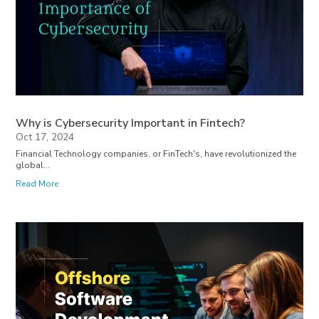
Why is Cybersecurity Important in Fintech?
Oct 17, 2024
Financial Technology companies, or FinTech's, have revolutionized the
global...
Read More