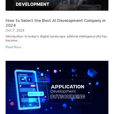
How to Select the Best AI Development Company in
2024
Oct 7, 2024
Introduction In today's digital landscape, artificial intelligence (AI) has
become...
Read More