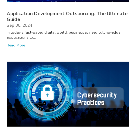
Application Development Outsourcing: The Ultimate
Guide
Sep 30, 2024
In today's fast-paced digital world, businesses need cutting-edge
applications to...
Read More