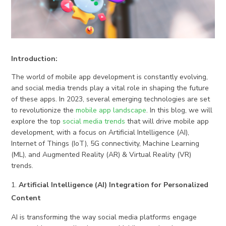
Introduction:
The world of mobile app development is constantly evolving,
and social media trends play a vital role in shaping the future
of these apps. In 2023, several emerging technologies are set
to revolutionize the
mobile app landscape
. In this blog, we will
explore the top
social media trends
that will drive mobile app
development, with a focus on Artificial Intelligence (AI),
Internet of Things (IoT), 5G connectivity, Machine Learning
(ML), and Augmented Reality (AR) & Virtual Reality (VR)
trends.
Artificial Intelligence (AI) Integration for Personalized
Content
AI is transforming the way social media platforms engage