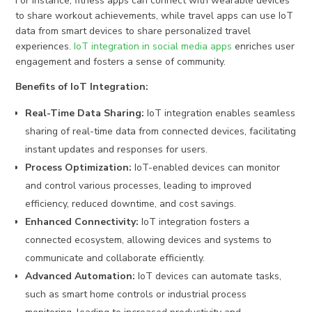
For instance, fitness apps can connect with wearable devices
to share workout achievements, while travel apps can use IoT
data from smart devices to share personalized travel
experiences.
IoT integration in social media apps
enriches user
engagement and fosters a sense of community.
Benefits of IoT Integration:
Real-Time Data Sharing:
IoT integration enables seamless
sharing of real-time data from connected devices, facilitating
instant updates and responses for users.
Process Optimization:
IoT-enabled devices can monitor
and control various processes, leading to improved
efficiency, reduced downtime, and cost savings.
Enhanced Connectivity:
IoT integration fosters a
connected ecosystem, allowing devices and systems to
communicate and collaborate efficiently.
Advanced Automation:
IoT devices can automate tasks,
such as smart home controls or industrial process