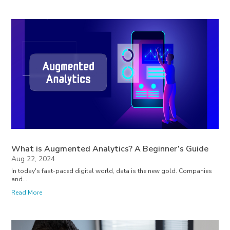
What is Augmented Analytics? A Beginner’s Guide
Aug 22, 2024
In today's fast-paced digital world, data is the new gold. Companies
and...
Read More