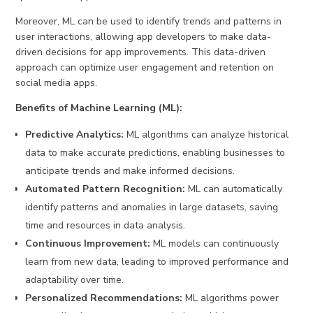
Moreover, ML can be used to identify trends and patterns in
user interactions, allowing app developers to make data-
driven decisions for app improvements. This data-driven
approach can optimize user engagement and retention on
social media apps.
Benefits of Machine Learning (ML):
Predictive Analytics:
ML algorithms can analyze historical
data to make accurate predictions, enabling businesses to
anticipate trends and make informed decisions.
Automated Pattern Recognition:
ML can automatically
identify patterns and anomalies in large datasets, saving
time and resources in data analysis.
Continuous Improvement:
ML models can continuously
learn from new data, leading to improved performance and
adaptability over time.
Personalized Recommendations:
ML algorithms power