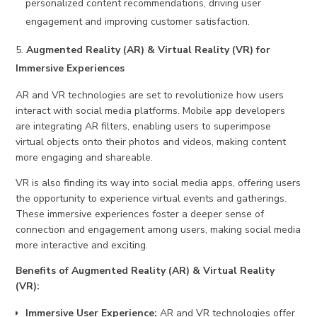
personalized content recommendations, driving user
engagement and improving customer satisfaction.
Augmented Reality (AR) & Virtual Reality (VR) for
Immersive Experiences
AR and VR technologies are set to revolutionize how users
interact with social media platforms. Mobile app developers
are integrating AR filters, enabling users to superimpose
virtual objects onto their photos and videos, making content
more engaging and shareable.
VR is also finding its way into social media apps, offering users
the opportunity to experience virtual events and gatherings.
These immersive experiences foster a deeper sense of
connection and engagement among users, making social media
more interactive and exciting.
Benefits of Augmented Reality (AR) & Virtual Reality
(VR):
Immersive User Experience:
AR and VR technologies offer