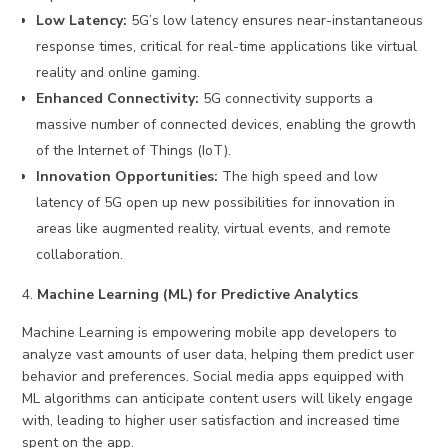
Low Latency:
5G’s low latency ensures near-instantaneous
response times, critical for real-time applications like virtual
reality and online gaming.
Enhanced Connectivity:
5G connectivity supports a
massive number of connected devices, enabling the growth
of the Internet of Things (IoT).
Innovation Opportunities:
The high speed and low
latency of 5G open up new possibilities for innovation in
areas like augmented reality, virtual events, and remote
collaboration.
Machine Learning (ML) for Predictive Analytics
Machine Learning is empowering mobile app developers to
analyze vast amounts of user data, helping them predict user
behavior and preferences. Social media apps equipped with
ML algorithms can anticipate content users will likely engage
with, leading to higher user satisfaction and increased time
spent on the app.