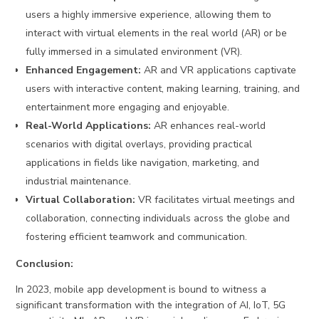
users a highly immersive experience, allowing them to
interact with virtual elements in the real world (AR) or be
fully immersed in a simulated environment (VR).
Enhanced Engagement:
AR and VR applications captivate
users with interactive content, making learning, training, and
entertainment more engaging and enjoyable.
Real-World Applications:
AR enhances real-world
scenarios with digital overlays, providing practical
applications in fields like navigation, marketing, and
industrial maintenance.
Virtual Collaboration:
VR facilitates virtual meetings and
collaboration, connecting individuals across the globe and
fostering efficient teamwork and communication.
Conclusion:
In 2023, mobile app development is bound to witness a
significant transformation with the integration of AI, IoT, 5G