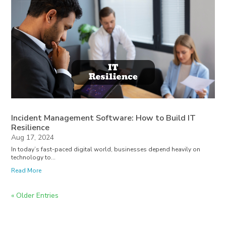
Incident Management Software: How to Build IT
Resilience
Aug 17, 2024
In today’s fast-paced digital world, businesses depend heavily on
technology to...
Read More
« Older Entries