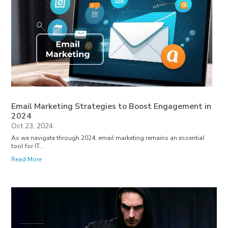
Email Marketing Strategies to Boost Engagement in
2024
Oct 23, 2024
As we navigate through 2024, email marketing remains an essential
tool for IT...
Read More