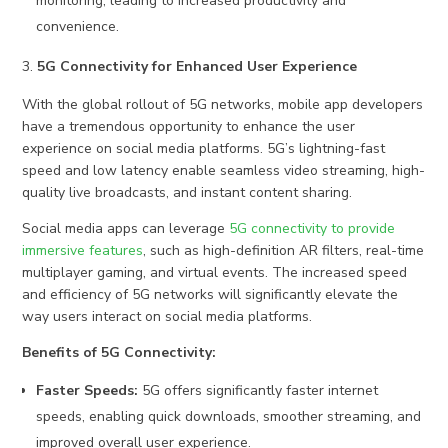
monitoring, leading to increased productivity and
convenience.
5G Connectivity for Enhanced User Experience
With the global rollout of 5G networks, mobile app developers
have a tremendous opportunity to enhance the user
experience on social media platforms. 5G’s lightning-fast
speed and low latency enable seamless video streaming, high-
quality live broadcasts, and instant content sharing.
Social media apps can leverage
5G connectivity to provide
immersive features
, such as high-definition AR filters, real-time
multiplayer gaming, and virtual events. The increased speed
and efficiency of 5G networks will significantly elevate the
way users interact on social media platforms.
Benefits of 5G Connectivity:
Faster Speeds:
5G offers significantly faster internet
speeds, enabling quick downloads, smoother streaming, and
improved overall user experience.