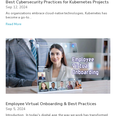
Best Cybersecurity Practices for Kubernetes Projects
Sep 12, 2024
As organizations embrace cloud-native technologies, Kubernetes has
become a go-to...
Read More
Employee Virtual Onboarding & Best Practices
Sep 5, 2024
Introduction: In today's digital age, the way we work has transformed,