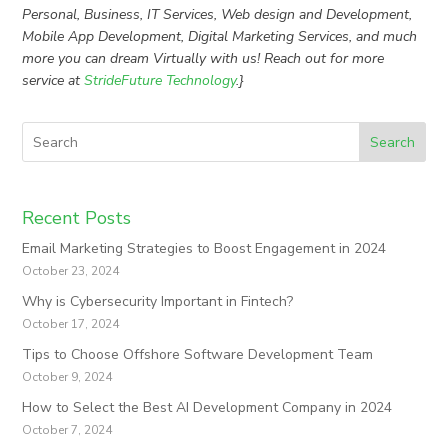
Personal, Business, IT Services, Web design and Development,
Mobile App Development, Digital Marketing Services, and much
more you can dream Virtually with us! Reach out for more
service at
StrideFuture Technology
.}
Search
Recent Posts
Email Marketing Strategies to Boost Engagement in 2024
October 23, 2024
Why is Cybersecurity Important in Fintech?
October 17, 2024
Tips to Choose Offshore Software Development Team
October 9, 2024
How to Select the Best AI Development Company in 2024
October 7, 2024