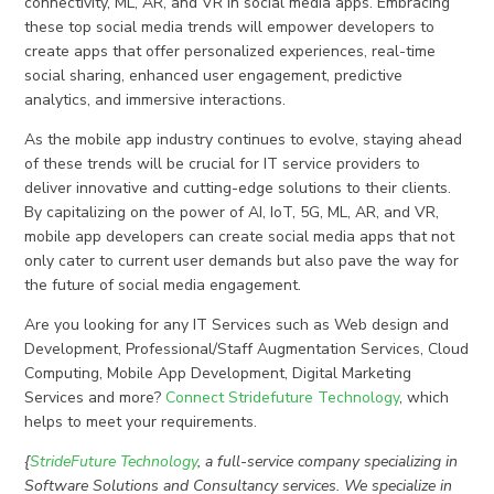
connectivity, ML, AR, and VR in social media apps. Embracing
these top social media trends will empower developers to
create apps that offer personalized experiences, real-time
social sharing, enhanced user engagement, predictive
analytics, and immersive interactions.
As the mobile app industry continues to evolve, staying ahead
of these trends will be crucial for IT service providers to
deliver innovative and cutting-edge solutions to their clients.
By capitalizing on the power of AI, IoT, 5G, ML, AR, and VR,
mobile app developers can create social media apps that not
only cater to current user demands but also pave the way for
the future of social media engagement.
Are you looking for any IT Services such as Web design and
Development, Professional/Staff Augmentation Services, Cloud
Computing, Mobile App Development, Digital Marketing
Services and more?
Connect Stridefuture Technology
, which
helps to meet your requirements.
{
StrideFuture Technology
, a full-service company specializing in
Software Solutions and Consultancy services. We specialize in